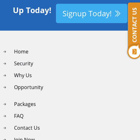
Up Today!
CONTACT US
Signup Today!
Home
Security
Why Us
Opportunity
Packages
FAQ
Contact Us
Join Now