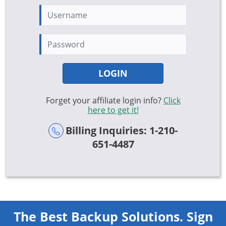
LOGIN
Forget your affiliate login info?
Click
here to get it!
Billing Inquiries: 1-210-
651-4487
The Best Backup Solutions. Sign