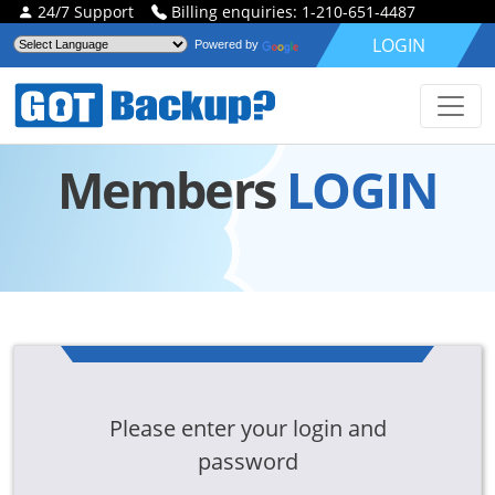
24/7 Support
Billing enquiries: 1-210-651-4487
LOGIN
Powered by
Members
LOGIN
Please enter your login and
password