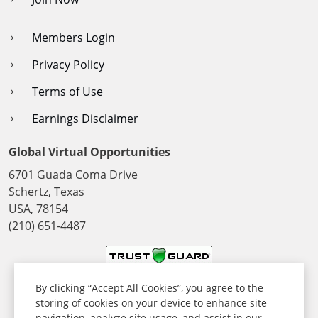
Members Login
Privacy Policy
Terms of Use
Earnings Disclaimer
Global Virtual Opportunities
6701 Guada Coma Drive
Schertz, Texas
USA, 78154
(210) 651-4487
By clicking “Accept All Cookies”, you agree to the
storing of cookies on your device to enhance site
© 2026 All Rights Reserved. Global Virtual Opportunities Inc,
navigation, analyze site usage, and assist in our