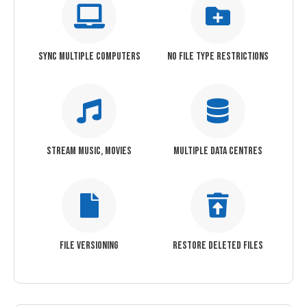
SYNC MULTIPLE COMPUTERS
NO FILE TYPE RESTRICTIONS
STREAM MUSIC, MOVIES
MULTIPLE DATA CENTRES
FILE VERSIONING
RESTORE DELETED FILES