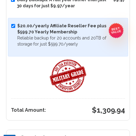
30 days for just $9.97/year
$20.00/yearly Affiliate Reseller Fee plus
BEST
VALUE
$599.70 Yearly Membership
Reliable backup for 20 accounts and 20TB of
storage for just $599.70/yearly
$
1,309.94
Total Amount: