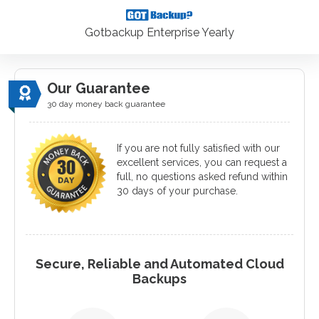
Gotbackup Enterprise Yearly
Our Guarantee
30 day money back guarantee
If you are not fully satisfied with our
excellent services, you can request a
full, no questions asked refund within
30 days of your purchase.
Secure, Reliable and Automated Cloud
Backups