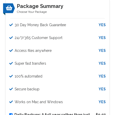
Package Summary
Choose Your Package
30 Day Money Back Guarantee
YES
24/7/365 Customer Support
YES
Access files anywhere
YES
Super fast transfers
YES
100% automated
YES
Secure backup
YES
Works on Mac and Windows
YES
Daily Backups: A full year rather than just
$9.97