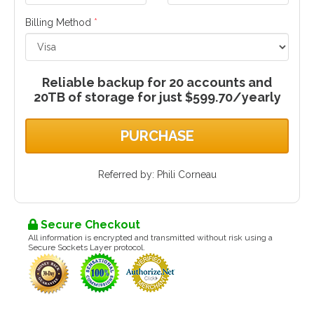
Billing Method
*
Reliable backup for 20 accounts and
20TB of storage for just $599.70/yearly
PURCHASE
Referred by: Phili Corneau
Secure Checkout
All information is encrypted and transmitted without risk using a
Secure Sockets Layer protocol.