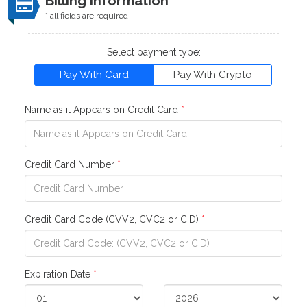
Billing Information
* all fields are required
Select payment type:
Pay With Card
Pay With Crypto
Name as it Appears on Credit Card
*
Credit Card Number
*
Credit Card Code (CVV2, CVC2 or CID)
*
Expiration Date
*