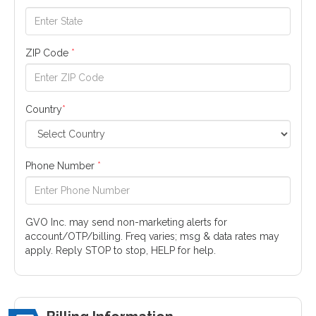
ZIP Code
*
Country
*
Phone Number
*
GVO Inc. may send non-marketing alerts for
account/OTP/billing. Freq varies; msg & data rates may
apply. Reply STOP to stop, HELP for help.