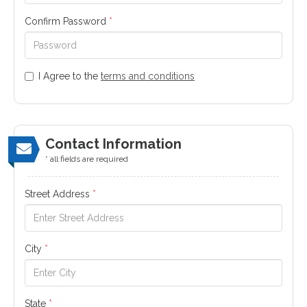
Confirm Password
*
I Agree to the
terms and conditions
Contact Information
* all fields are required
Street Address
*
City
*
State
*