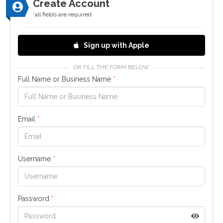
Create Account
*all fields are required
Sign up with Apple
OR FILL THE FORM BELOW
Full Name or Business Name
*
Email
*
Username
*
Password
*