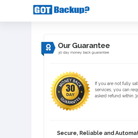
Our Guarantee
30 day money back guarantee
If you are not fully sa
services, you can requ
asked refund within 3
Secure, Reliable and Autom