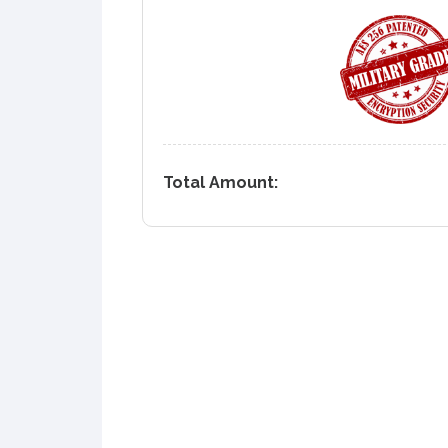
Total Amount: