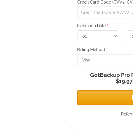
Credit Card Code (CVV2, CV
Expiration Date
*
Billing Method
*
GotBackup Pro Pl
$19.97
Refer