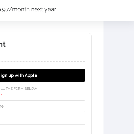
19.97/month next year
nt
ign up with Apple
FILL THE FORM BELOW
e
*