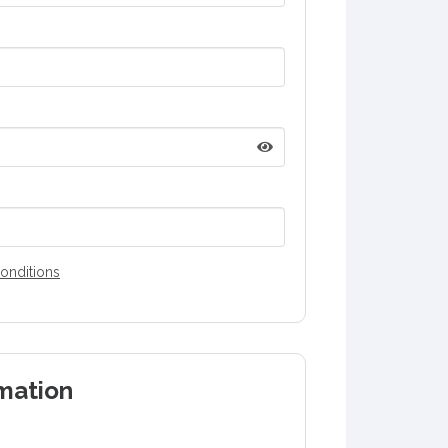
onditions
mation