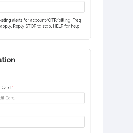
ting alerts for account/OTP/billing. Freq
 apply. Reply STOP to stop, HELP for help.
ation
t Card
*