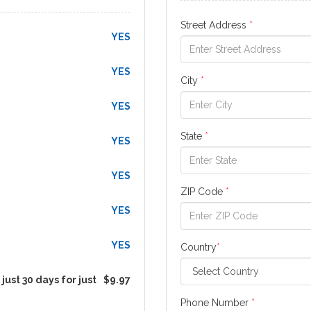
Street Address
*
YES
YES
City
*
YES
State
*
YES
YES
ZIP Code
*
YES
YES
Country
*
just 30 days for just
$9.97
Phone Number
*