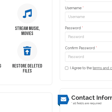
Username
*
STREAM MUSIC,
Password
*
MOVIES
Confirm Password
*
G
RESTORE DELETED
I Agree to the
terms and c
FILES
Contact Infor
* all fields are required