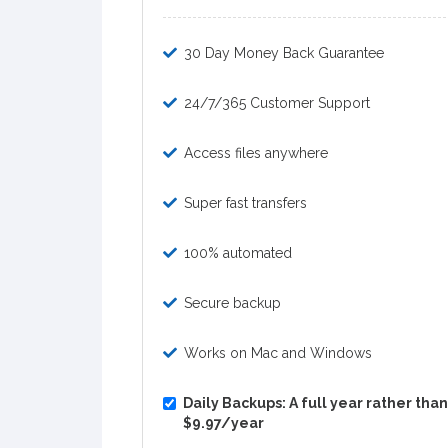
30 Day Money Back Guarantee
24/7/365 Customer Support
Access files anywhere
Super fast transfers
100% automated
Secure backup
Works on Mac and Windows
Daily Backups: A full year rather than 
$9.97/year