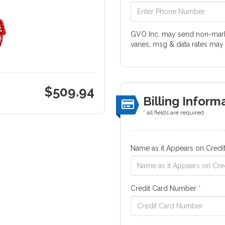
GVO Inc. may send non-marke
varies; msg & data rates may
$
509.94
Billing Inform
* all fields are required
Name as it Appears on Credi
Credit Card Number
*