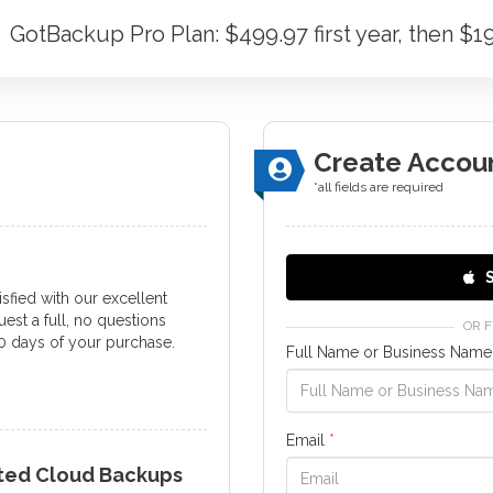
GotBackup Pro Plan: $499.97 first year, then $
Create Accou
*all fields are required
S
tisfied with our excellent
est a full, no questions
OR 
0 days of your purchase.
Full Name or Business Nam
Email
*
ated Cloud Backups