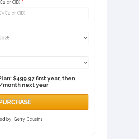
C2 or CID)
*
an: $499.97 first year, then
/month next year
PURCHASE
red by: Gerry Cousins