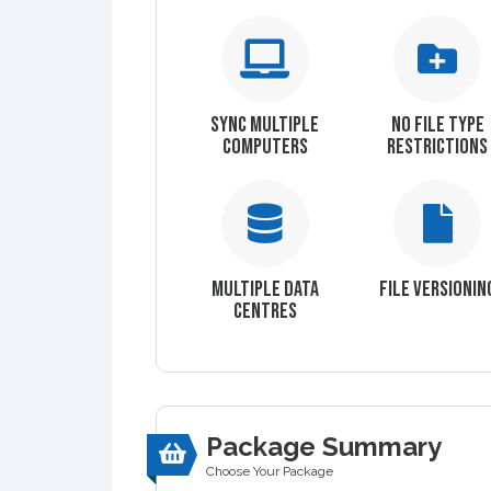
SYNC MULTIPLE
NO FILE TYPE
COMPUTERS
RESTRICTIONS
MULTIPLE DATA
FILE VERSIONIN
CENTRES
Package Summary
Choose Your Package