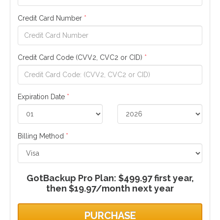
Credit Card Number
*
Credit Card Code (CVV2, CVC2 or CID)
*
Expiration Date
*
Billing Method
*
GotBackup Pro Plan: $499.97 first year,
then $19.97/month next year
PURCHASE