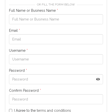
OR FILL THE FORM BELOW
Full Name or Business Name
*
Email
*
Username
*
Password
*
Confirm Password
*
I Agree to the
terms and conditions