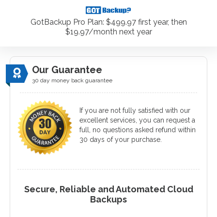
GotBackup Pro Plan: $499.97 first year, then
$19.97/month next year
Our Guarantee
30 day money back guarantee
If you are not fully satisfied with our
excellent services, you can request a
full, no questions asked refund within
30 days of your purchase.
Secure, Reliable and Automated Cloud
Backups