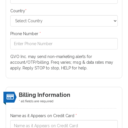
Country
*
Phone Number
*
GVO Inc. may send non-marketing alerts for
account/OTP/billing. Freq varies; msg & data rates may
apply. Reply STOP to stop, HELP for help.
Billing Information
* all fields are required
Name as it Appears on Credit Card
*