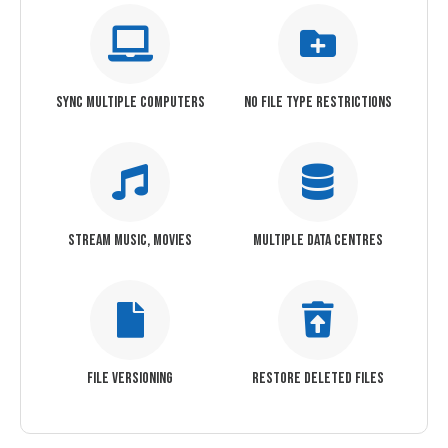
SYNC MULTIPLE COMPUTERS
NO FILE TYPE RESTRICTIONS
STREAM MUSIC, MOVIES
MULTIPLE DATA CENTRES
FILE VERSIONING
RESTORE DELETED FILES