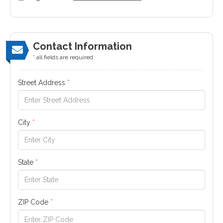
Contact Information
* all fields are required
Street Address
*
City
*
State
*
ZIP Code
*