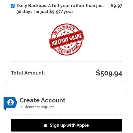
Daily Backups: A full year rather than just
$9.97
30 days for just $9.97/year
$
509.94
Total Amount:
Create Account
*all fields are required
Sign up with Apple