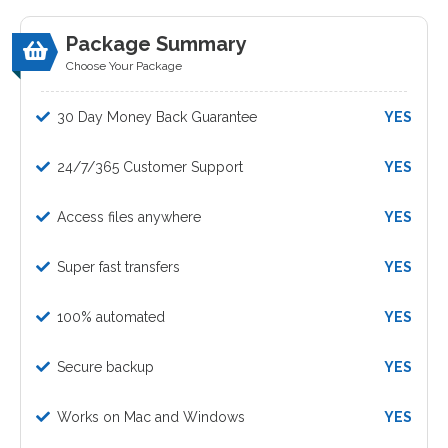
Package Summary
Choose Your Package
30 Day Money Back Guarantee
YES
24/7/365 Customer Support
YES
Access files anywhere
YES
Super fast transfers
YES
100% automated
YES
Secure backup
YES
Works on Mac and Windows
YES