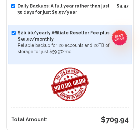
Daily Backups: A full year rather than just
$9.97
30 days for just $9.97/year
$20.00/yearly Affiliate Reseller Fee plus
BEST
VALUE
$59.97/monthly
Reliable backup for 20 accounts and 20TB of
storage for just $59.97/mo
$
709.94
Total Amount: