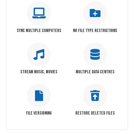
SYNC MULTIPLE COMPUTERS
NO FILE TYPE RESTRICTIONS
STREAM MUSIC, MOVIES
MULTIPLE DATA CENTRES
FILE VERSIONING
RESTORE DELETED FILES