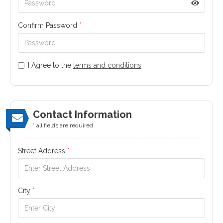
Confirm Password
*
I Agree to the
terms and conditions
Contact Information
* all fields are required
Street Address
*
City
*