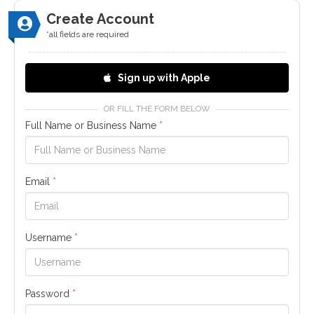
Create Account
*all fields are required
Sign up with Apple
OR FILL THE FORM BELOW
Full Name or Business Name
*
Email
*
Username
*
Password
*