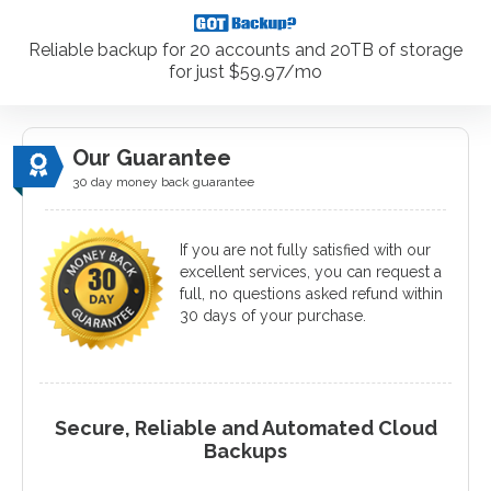
Reliable backup for 20 accounts and 20TB of storage
for just $59.97/mo
Our Guarantee
30 day money back guarantee
If you are not fully satisfied with our
excellent services, you can request a
full, no questions asked refund within
30 days of your purchase.
Secure, Reliable and Automated Cloud
Backups