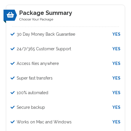
Package Summary
Choose Your Package
30 Day Money Back Guarantee
YES
24/7/365 Customer Support
YES
Access files anywhere
YES
Super fast transfers
YES
100% automated
YES
Secure backup
YES
Works on Mac and Windows
YES