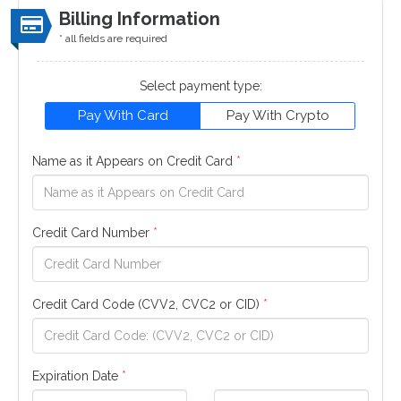
Billing Information
* all fields are required
Select payment type:
Pay With Card
Pay With Crypto
Name as it Appears on Credit Card
*
Credit Card Number
*
Credit Card Code (CVV2, CVC2 or CID)
*
Expiration Date
*