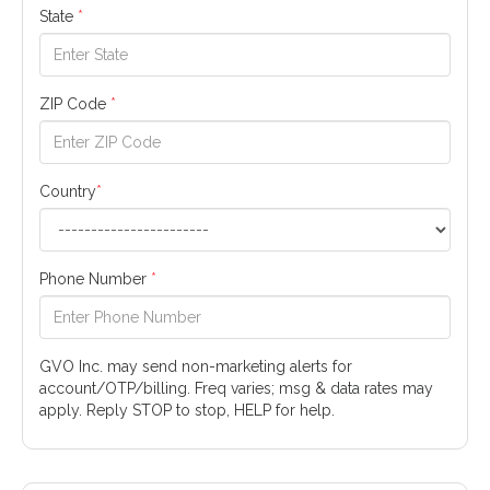
State
*
ZIP Code
*
Country
*
Phone Number
*
GVO Inc. may send non-marketing alerts for
account/OTP/billing. Freq varies; msg & data rates may
apply. Reply STOP to stop, HELP for help.