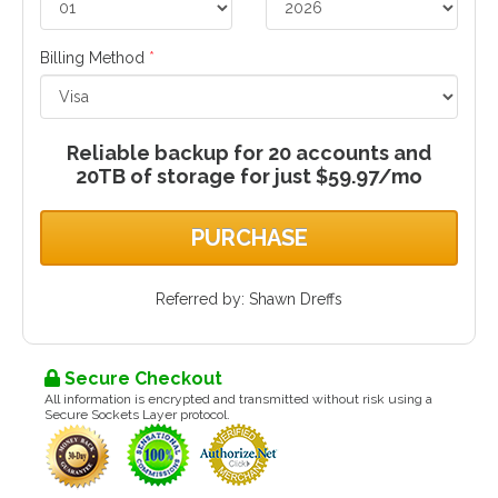
Billing Method
*
Reliable backup for 20 accounts and
20TB of storage for just $59.97/mo
PURCHASE
Referred by: Shawn Dreffs
Secure Checkout
All information is encrypted and transmitted without risk using a
Secure Sockets Layer protocol.