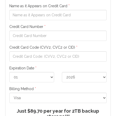
Name as it Appears on Credit Card
*
Credit Card Number
*
Credit Card Code (CVV2, CVC2 or CID)
*
Expiration Date
*
Billing Method
*
Just $89.70 per year for 2TB backup