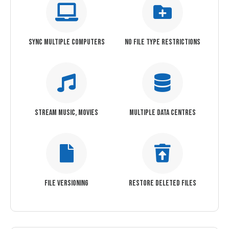
SYNC MULTIPLE COMPUTERS
NO FILE TYPE RESTRICTIONS
STREAM MUSIC, MOVIES
MULTIPLE DATA CENTRES
FILE VERSIONING
RESTORE DELETED FILES