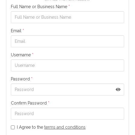
Full Name or Business Name
*
Email
*
Username
*
Password
*
Confirm Password
*
I Agree to the
terms and conditions