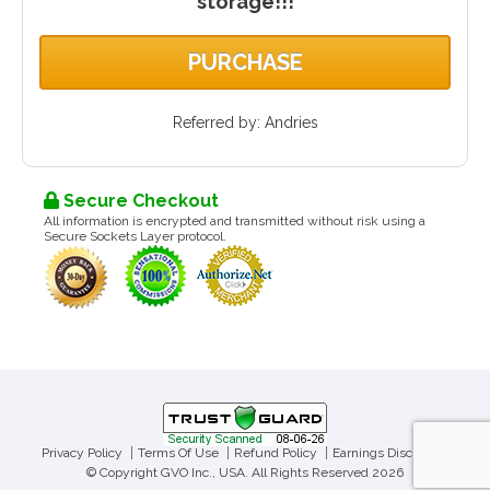
storage!!!
PURCHASE
Referred by: Andries
Secure Checkout
All information is encrypted and transmitted without risk using a
Secure Sockets Layer protocol.
Privacy Policy
Terms Of Use
Refund Policy
Earnings Disclaimer
© Copyright GVO Inc., USA. All Rights Reserved 2026