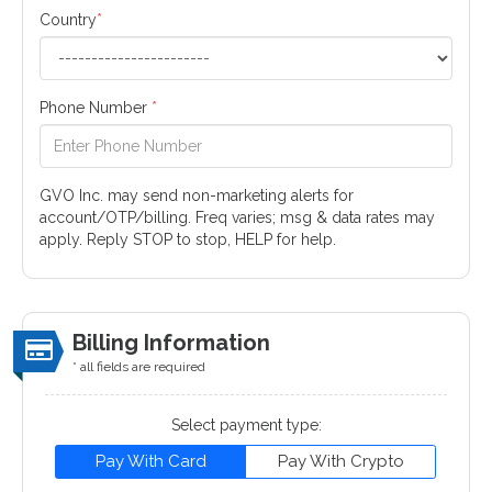
Country
*
Phone Number
*
GVO Inc. may send non-marketing alerts for
account/OTP/billing. Freq varies; msg & data rates may
apply. Reply STOP to stop, HELP for help.
Billing Information
* all fields are required
Select payment type:
Pay With Card
Pay With Crypto