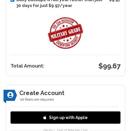
30 days for just $9.97/year
$
99.67
Total Amount:
Create Account
*all fields are required
Sign up with Apple
OR FILL THE FORM BELOW