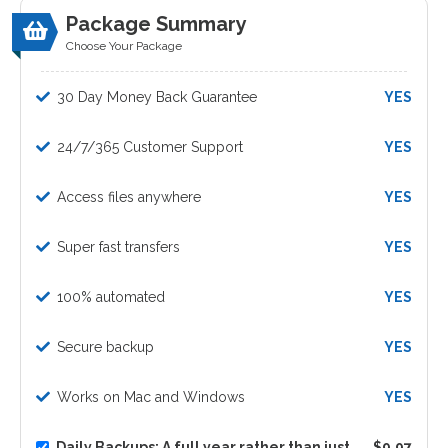
Package Summary
Choose Your Package
30 Day Money Back Guarantee
YES
24/7/365 Customer Support
YES
Access files anywhere
YES
Super fast transfers
YES
100% automated
YES
Secure backup
YES
Works on Mac and Windows
YES
Daily Backups: A full year rather than just
$9.97