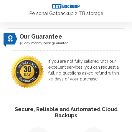
Personal Gotbackup 2 TB storage
Our Guarantee
30 day money back guarantee
If you are not fully satisfied with our
excellent services, you can request a
full, no questions asked refund within
30 days of your purchase.
Secure, Reliable and Automated Cloud
Backups