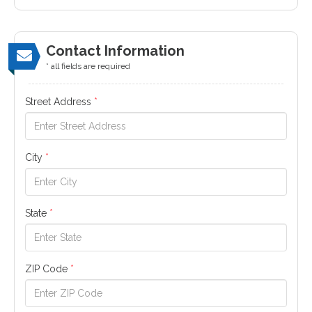
Contact Information
* all fields are required
Street Address
*
City
*
State
*
ZIP Code
*