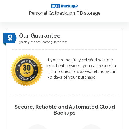
Personal Gotbackup 1 TB storage
Our Guarantee
30 day money back guarantee
If you are not fully satisfied with our
excellent services, you can request a
full, no questions asked refund within
30 days of your purchase.
Secure, Reliable and Automated Cloud
Backups