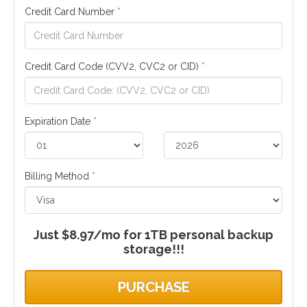
Credit Card Number
*
Credit Card Code (CVV2, CVC2 or CID)
*
Expiration Date
*
Billing Method
*
Just $8.97/mo for 1TB personal backup
storage!!!
PURCHASE