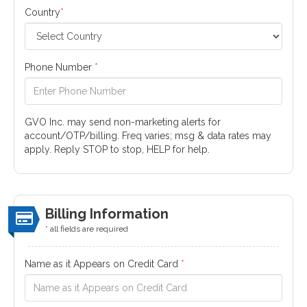
Country
*
Phone Number
*
GVO Inc. may send non-marketing alerts for
account/OTP/billing. Freq varies; msg & data rates may
apply. Reply STOP to stop, HELP for help.
Billing Information
* all fields are required
Name as it Appears on Credit Card
*