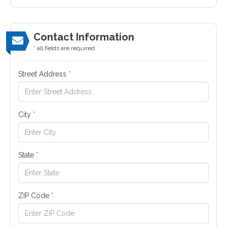
Contact Information
* all fields are required
Street Address
*
City
*
State
*
ZIP Code
*