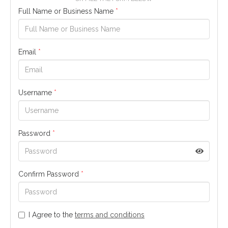
Full Name or Business Name
*
Email
*
Username
*
Password
*
Confirm Password
*
I Agree to the
terms and conditions