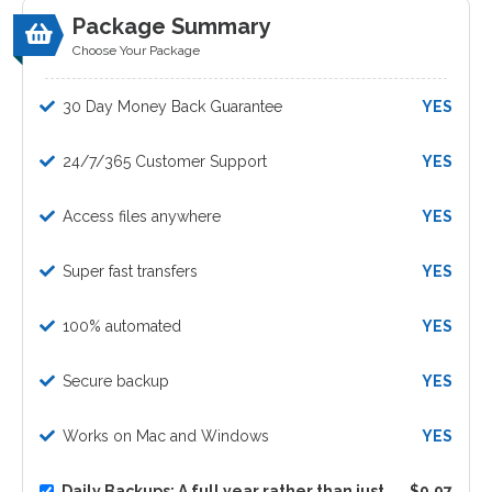
Package Summary
Choose Your Package
30 Day Money Back Guarantee
YES
24/7/365 Customer Support
YES
Access files anywhere
YES
Super fast transfers
YES
100% automated
YES
Secure backup
YES
Works on Mac and Windows
YES
Daily Backups: A full year rather than just
$9.97