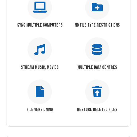
SYNC MULTIPLE COMPUTERS
NO FILE TYPE RESTRICTIONS
STREAM MUSIC, MOVIES
MULTIPLE DATA CENTRES
FILE VERSIONING
RESTORE DELETED FILES