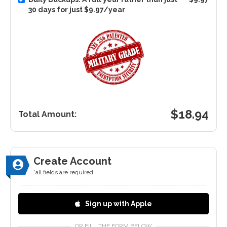
30 days for just $9.97/year
$
18.94
Total Amount:
Create Account
*all fields are required
Sign up with Apple
OR FILL THE FORM BELOW