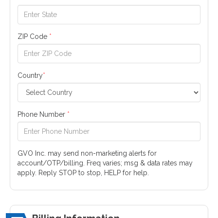
ZIP Code
*
Country
*
Phone Number
*
GVO Inc. may send non-marketing alerts for
account/OTP/billing. Freq varies; msg & data rates may
apply. Reply STOP to stop, HELP for help.