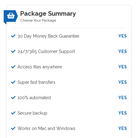
Package Summary
Choose Your Package
30 Day Money Back Guarantee
YES
24/7/365 Customer Support
YES
Access files anywhere
YES
Super fast transfers
YES
100% automated
YES
Secure backup
YES
Works on Mac and Windows
YES