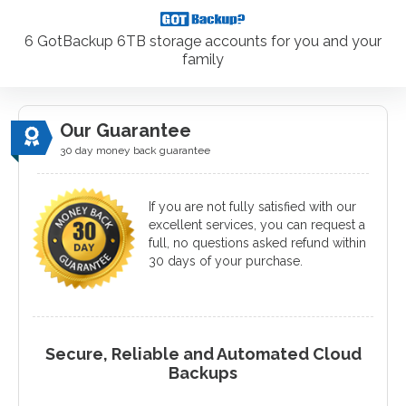
6 GotBackup 6TB storage accounts for you and your
family
Our Guarantee
30 day money back guarantee
If you are not fully satisfied with our
excellent services, you can request a
full, no questions asked refund within
30 days of your purchase.
Secure, Reliable and Automated Cloud
Backups