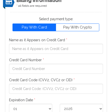
Billing Information
* all fields are required
Select payment type:
Pay With Card
Pay With Crypto
Name as it Appears on Credit Card
*
Credit Card Number
*
Credit Card Code (CVV2, CVC2 or CID)
*
Expiration Date
*