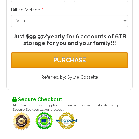
Billing Method
*
Just $99.97/yearly for 6 accounts of 6TB
storage for you and your family!!!
PURCHASE
Referred by: Sylvie Cossette
Secure Checkout
All information is encrypted and transmitted without risk using a
Secure Sockets Layer protocol.