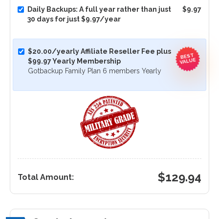
Daily Backups: A full year rather than just
$9.97
30 days for just $9.97/year
$20.00/yearly Affiliate Reseller Fee plus
BEST
VALUE
$99.97 Yearly Membership
Gotbackup Family Plan 6 members Yearly
$
129.94
Total Amount: