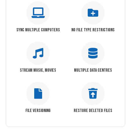
SYNC MULTIPLE COMPUTERS
NO FILE TYPE RESTRICTIONS
STREAM MUSIC, MOVIES
MULTIPLE DATA CENTRES
FILE VERSIONING
RESTORE DELETED FILES