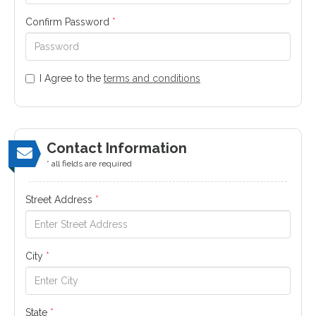
Confirm Password
*
I Agree to the
terms and conditions
Contact Information
* all fields are required
Street Address
*
City
*
State
*