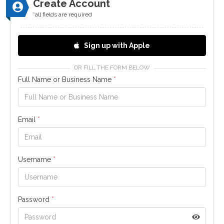
Create Account
*all fields are required
Sign up with Apple
OR FILL THE FORM BELOW
Full Name or Business Name
*
Email
*
Username
*
Password
*